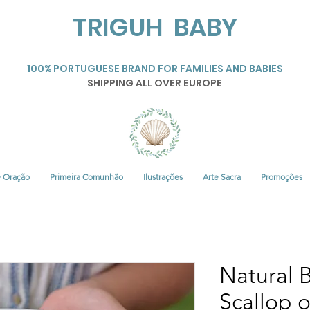
TRIGUH BABY
100% PORTUGUESE BRAND FOR FAMILIES AND BABIES
SHIPPING ALL OVER EUROPE
• Oração
Primeira Comunhão
Ilustrações
Arte Sacra
Promoções
Natural B
Scallop 