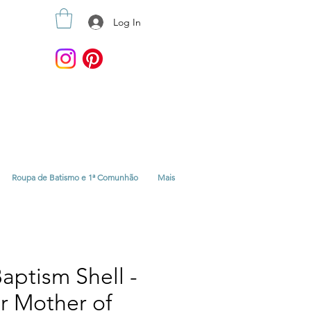
Log In
Roupa de Batismo e 1ª Comunhão
Mais
aptism Shell -
or Mother of