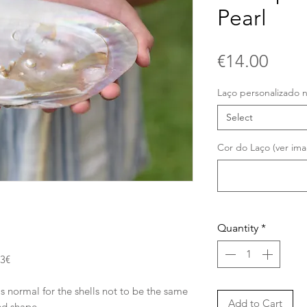
Pearl
Price
€14.00
Laço personalizado 
Select
Cor do Laço (ver im
Quantity
*
13€
is normal for the shells not to be the same
Add to Cart
nd shape.