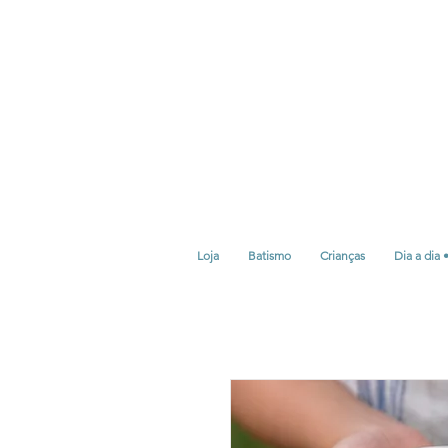
Loja
Batismo
Crianças
Dia a dia 