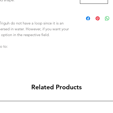
Triguh do not have a loop since it is an
ersed in water. However, if you want your
 option in the respective field.
o to:
Related Products