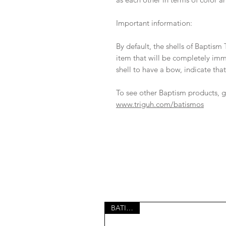
Important information:
By default, the shells of Baptism 
item that will be completely imm
shell to have a bow, indicate that
To see other Baptism products, g
www.triguh.com/batismos
BATISMO