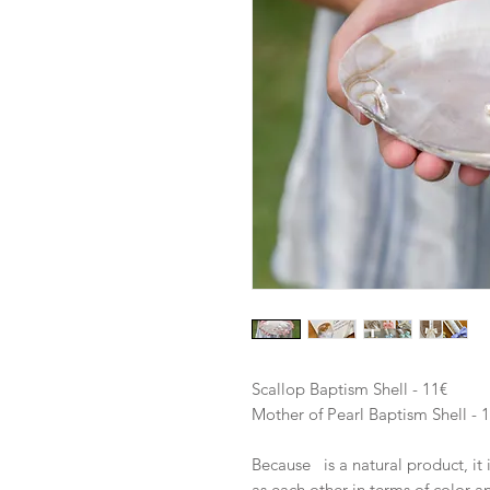
Scallop Baptism Shell - 11€
Mother of Pearl Baptism Shell - 
Because is a natural product, it 
as each other in terms of color a