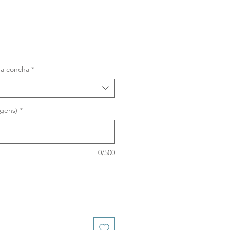
na concha
*
agens)
*
0/500