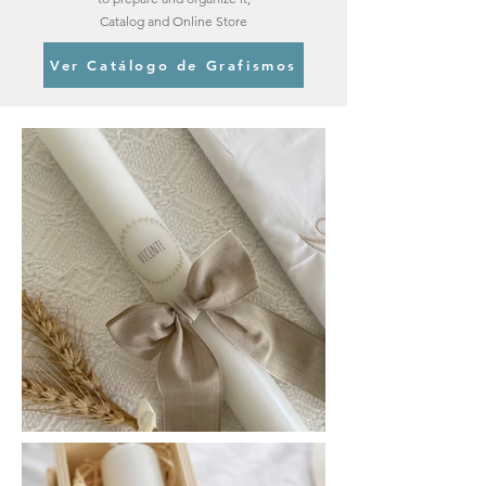
Catalog and Online Store
Ver Catálogo de Grafismos