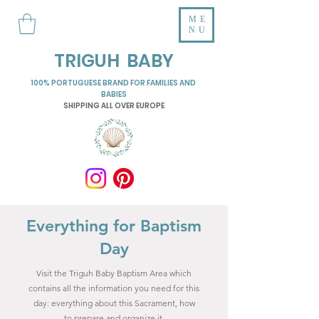
ME
NU
TRIGUH BABY
100% PORTUGUESE BRAND FOR FAMILIES AND
BABIES
SHIPPING ALL OVER EUROPE
Everything for Baptism
Day
Visit the Triguh Baby Baptism Area which
contains all the information you need for this
day: everything about this Sacrament, how
to prepare and organize it,