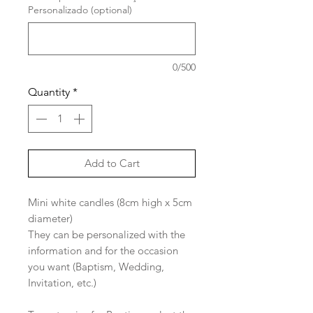
Personalizado (optional)
0/500
Quantity
*
Add to Cart
Mini white candles (8cm high x 5cm
diameter)
They can be personalized with the
information and for the occasion
you want (Baptism, Wedding,
Invitation, etc.)