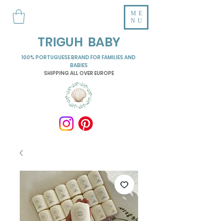
ME
NU
TRIGUH BABY
100% PORTUGUESE BRAND FOR FAMILIES AND
BABIES
SHIPPING ALL OVER EUROPE