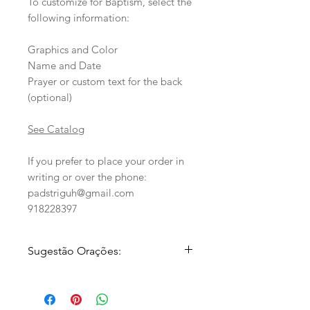
To customize for Baptism, select the
following information:
Graphics and Color
Name and Date
Prayer or custom text for the back
(optional)
See Catalog
If you prefer to place your order in
writing or over the phone:
padstriguh@gmail.com
918228397
Sugestão Orações:
1.
Cheio de fé e esperança