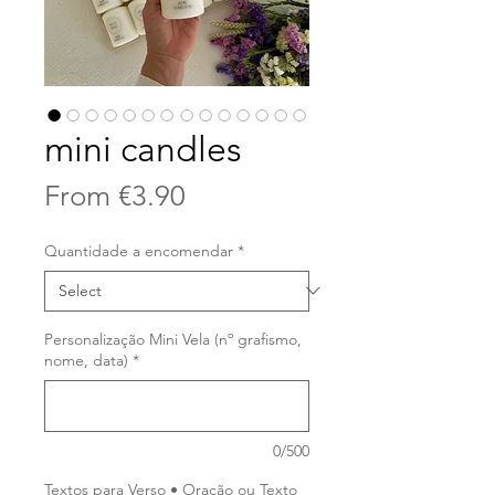
mini candles
Sale
From
€3.90
Price
Quantidade a encomendar
*
Personalização Mini Vela (nº grafismo,
nome, data)
*
0/500
Textos para Verso • Oração ou Texto