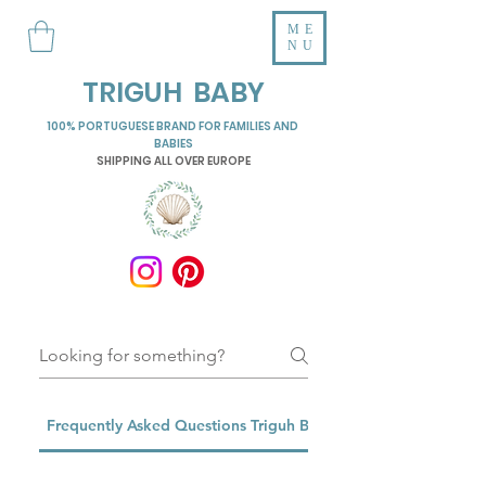
ME
NU
TRIGUH BABY
100% PORTUGUESE BRAND FOR FAMILIES AND
BABIES
SHIPPING ALL OVER EUROPE
Frequently Asked Questions Triguh Baby Pillows