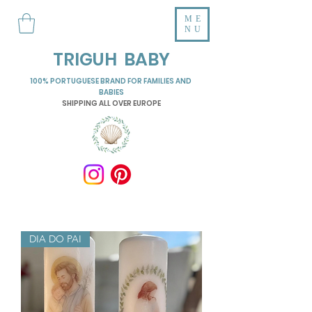
ME
NU
TRIGUH BABY
100% PORTUGUESE BRAND FOR FAMILIES AND
BABIES
SHIPPING ALL OVER EUROPE
DIA DO PAI