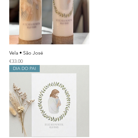
Vela • São José
Price
€33.00
DIA DO PAI