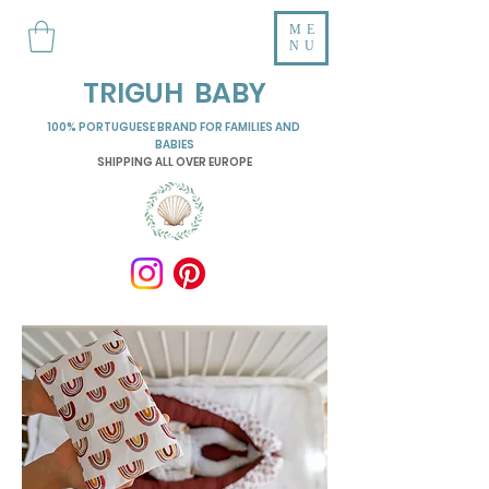
ME
NU
TRIGUH BABY
100% PORTUGUESE BRAND FOR FAMILIES AND
BABIES
SHIPPING ALL OVER EUROPE