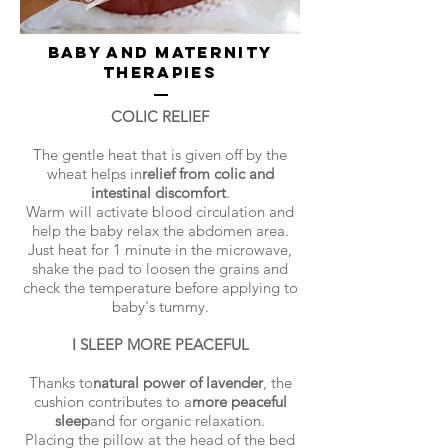
BABY AND MATERNITY
THERAPIES
COLIC RELIEF
The gentle heat that is given off by the
wheat helps in
relief from colic and
intestinal discomfort
.
Warm will activate blood circulation and
help the baby relax the abdomen area.
Just heat for 1 minute in the microwave,
shake the pad to loosen the grains and
check the temperature before applying to
baby's tummy.
I SLEEP MORE PEACEFUL
Thanks to
natural power of lavender
, the
cushion contributes to a
more peaceful
sleep
and for organic relaxation.
Placing the pillow at the head of the bed