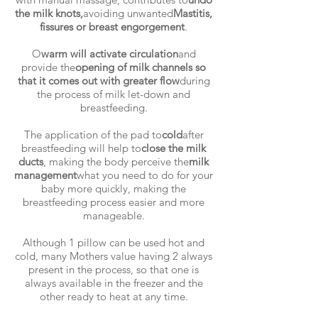
the milk knots,
avoiding unwanted
Mastitis,
fissures or breast engorgement
.
O
warm will activate circulation
and
provide the
opening of milk channels so
that it comes out with greater flow
during
the process of milk let-down and
breastfeeding.
The application of the pad to
cold
after
breastfeeding will help to
close the milk
ducts
, making the body perceive the
milk
management
what you need to do for your
baby more quickly, making the
breastfeeding process easier and more
manageable.
Although 1 pillow can be used hot and
cold, many Mothers value having 2 always
present in the process, so that one is
always available in the freezer and the
other ready to heat at any time.