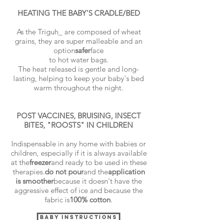
HEATING THE BABY'S CRADLE/BED
As the Triguh_ are composed of wheat
grains, they are super malleable and an
option
safer
face
to hot water bags.
The heat released is gentle and long-
lasting, helping to keep your baby's bed
warm throughout the night.
POST VACCINES, BRUISING, INSECT
BITES, "ROOSTS" IN CHILDREN
Indispensable in any home with babies or
children, especially if it is always available
at the
freezer
and ready to be used in these
therapies.
do not pour
and the
application
is smoother
because it doesn't have the
aggressive effect of ice and because the
fabric is
100% cotton
.
BABY INSTRUCTIONS