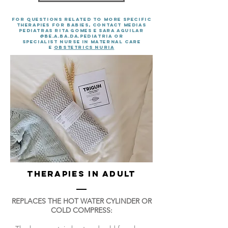
For questions related to more specific
therapies for babies, contact MEDIAS
PEDIATRAS RITA GOMES E SARA AGUILAR
@BE.A.BA.DA.PEDIATRIA OR
specialist nurse in MATERNAL CARE
E
obstetrics Nuria
THERAPIES IN ADULT
REPLACES THE HOT WATER CYLINDER OR
COLD COMPRESS: