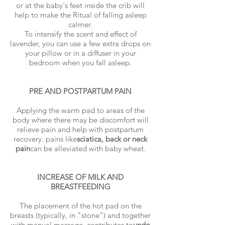
or at the baby's feet inside the crib will
help to make the Ritual of falling asleep
calmer.
To intensify the scent and effect of
lavender, you can use a few extra drops on
your pillow or in a diffuser in your
bedroom when you fall asleep.
PRE AND POSTPARTUM PAIN
Applying the warm pad to areas of the
body where there may be discomfort will
relieve pain and help with postpartum
recovery. pains like
sciatica, back or neck
pain
can be alleviated with baby wheat.
INCREASE OF MILK AND
BREASTFEEDING
The placement of the hot pad on the
breasts (typically, in "stone") and together
with manual massage, contributes to
undo