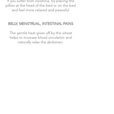
If you suffer from insomnia, try placing the
pillow at the head of the bed or on the bed
and feel more relaxed and peaceful.
BELLY, MENSTRUAL, INTESTINAL PAINS
The gentle heat given off by the wheat
helps to increase blood circulation and
naturally relax the abdomen.
LOCALIZED, LUMBAR OR CERVICAL PAIN
If your back pain is constant, if you spend a
lot of time in the same position or if you feel
neck pain at the end of the day, the heat of
the therapeutic pillow will help you relax
and relieve the pain.
To promote more effective recovery, take a
warm shower and/or massage the affected
area before applying the heating pad.
LOCALIZED OR POST-TRAINING INJURIES