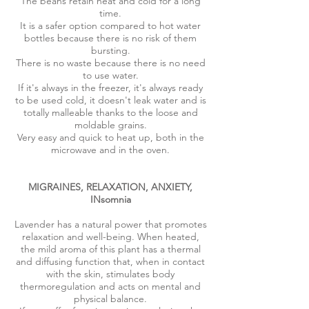
The beans retain heat and cold for a long
time.
It is a safer option compared to hot water
bottles because there is no risk of them
bursting.
There is no waste because there is no need
to use water.
If it's always in the freezer, it's always ready
to be used cold, it doesn't leak water and is
totally malleable thanks to the loose and
moldable grains.
Very easy and quick to heat up, both in the
microwave and in the oven.
MIGRAINES, RELAXATION, ANXIETY,
INsomnia
Lavender has a natural power that promotes
relaxation and well-being. When heated,
the mild aroma of this plant has a thermal
and diffusing function that, when in contact
with the skin, stimulates body
thermoregulation and acts on mental and
physical balance.