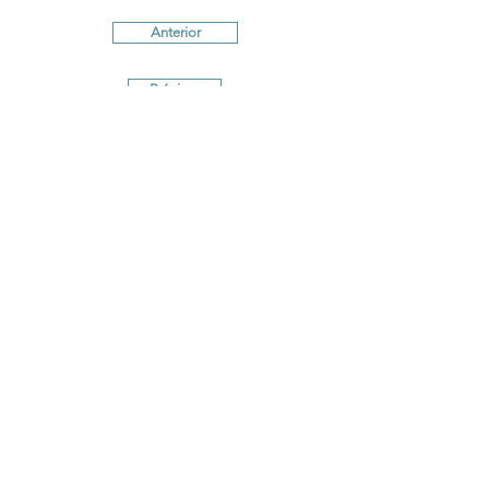
Anterior
Próximo
Terms and conditions