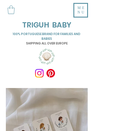
ME
NU
TRIGUH BABY
100% PORTUGUESE BRAND FOR FAMILIES AND
BABIES
SHIPPING ALL OVER EUROPE