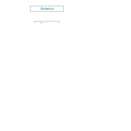
Anterior
Próximo
Terms and conditions