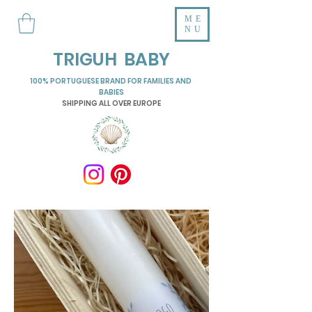
ME
NU
TRIGUH BABY
100% PORTUGUESE BRAND FOR FAMILIES AND
BABIES
SHIPPING ALL OVER EUROPE