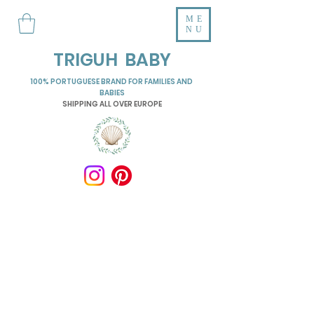
ME
NU
TRIGUH BABY
100% PORTUGUESE BRAND FOR FAMILIES AND
BABIES
SHIPPING ALL OVER EUROPE