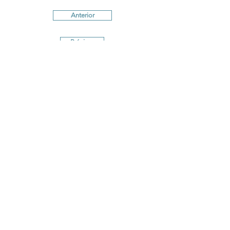
Anterior
Próximo
Terms and conditions