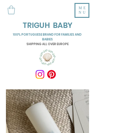
ME
NU
TRIGUH BABY
100% PORTUGUESE BRAND FOR FAMILIES AND
BABIES
SHIPPING ALL OVER EUROPE