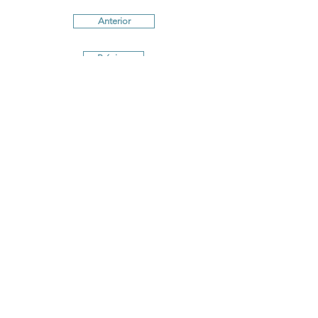
Anterior
Próximo
Terms and conditions