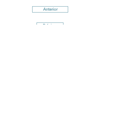
Anterior
Próximo
Terms and conditions