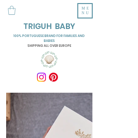
ME
NU
TRIGUH BABY
100% PORTUGUESE BRAND FOR FAMILIES AND
BABIES
SHIPPING ALL OVER EUROPE