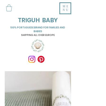
ME
NU
TRIGUH BABY
100% PORTUGUESE BRAND FOR FAMILIES AND
BABIES
SHIPPING ALL OVER EUROPE