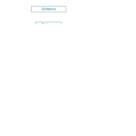
Anterior
Próximo
Terms and conditions