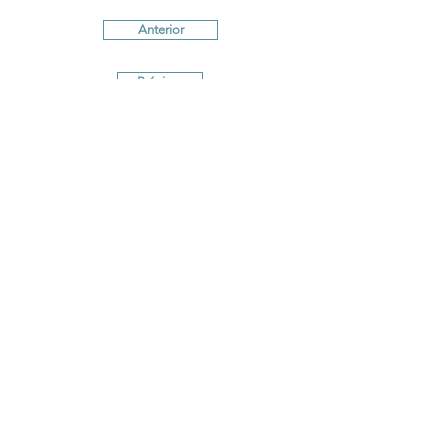
Anterior
Próximo
Terms and conditions