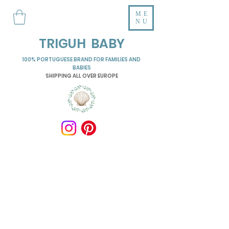
ME
NU
TRIGUH BABY
100% PORTUGUESE BRAND FOR FAMILIES AND
BABIES
SHIPPING ALL OVER EUROPE