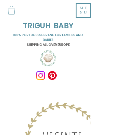
ME
NU
TRIGUH BABY
100% PORTUGUESE BRAND FOR FAMILIES AND
BABIES
SHIPPING ALL OVER EUROPE